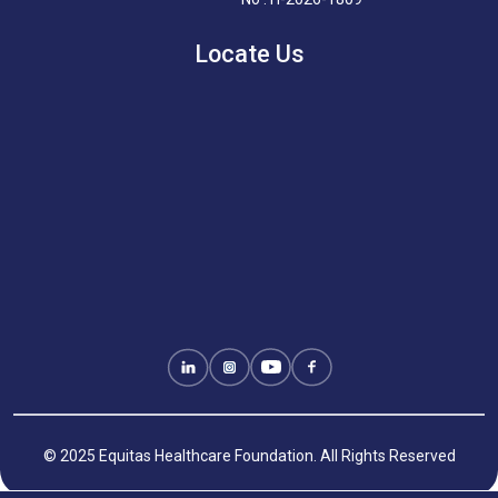
Locate Us
© 2025 Equitas Healthcare Foundation. All Rights Reserved