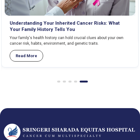
Understanding Your Inherited Cancer Risks: What
Your Family History Tells You
Your family's health history can hold crucial clues about your own
cancer risk, habits, environment, and genetic traits.
Read More