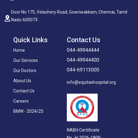
Door No 175, Velachery Road, Gowriwakkam, Chennai, Tamil
Nadu-600073
Quick Links
Contact Us
044-49944444
Home
044-49944400
Our Services
044-69113000
Our Doctors
About Us
info@equitashospital.org
Contact Us
Careers
BMW - 2024/25
NABH Certificate
No : H-2026-1809