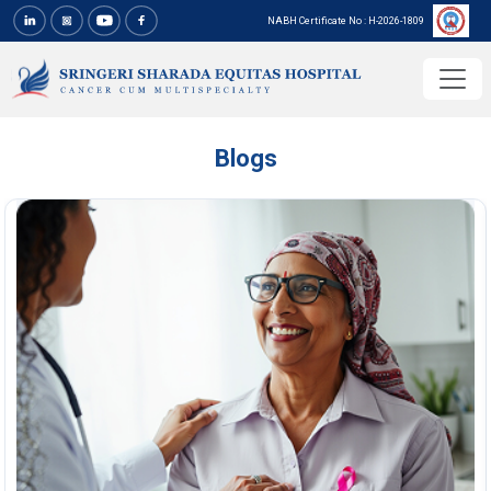
NABH Certificate No : H-2026-1809
Blogs