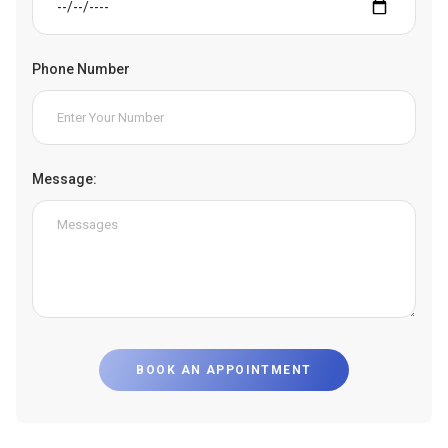
Phone Number
Message:
BOOK AN APPOINTMENT