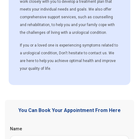
work closely with you to develop a treatment plan that
meets your individual needs and goals. We also offer
comprehensive support services, such as counselling
and rehabilitation, to help you and your family cope with
the challenges of living with a urological condition.
If you or a loved one is experiencing symptoms related to
a urological condition, Don't hesitate to contact us. We
are here to help you achieve optimal health and improve
your quality of life.
You Can Book Your Appointment From Here
Name