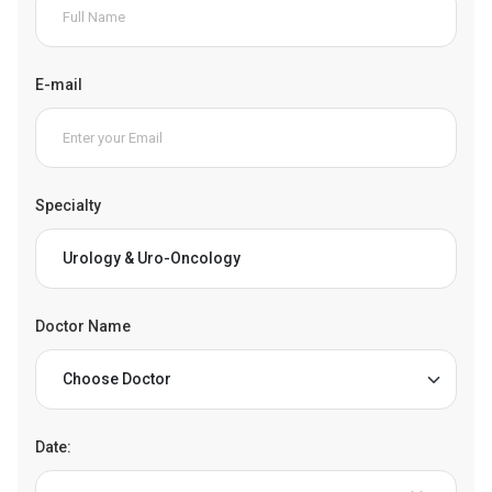
E-mail
Specialty
Doctor Name
Date: