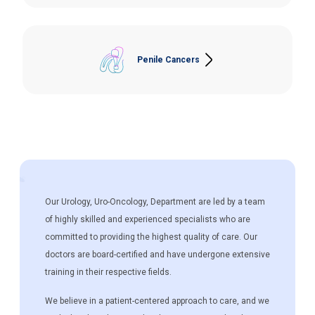
and Neobladder, Open/Laparoscopic Cystectomy
and Ileal Conduit.
Penile Cancers
Partial/Total Penectomy, Inguinal Lymph Node
Dissection.
Our Urology, Uro-Oncology, Department are led by a team
of highly skilled and experienced specialists who are
committed to providing the highest quality of care. Our
doctors are board-certified and have undergone extensive
training in their respective fields.
We believe in a patient-centered approach to care, and we