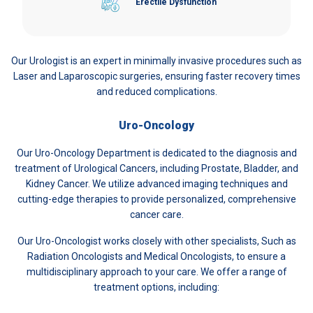
Erectile Dysfunction
Our Urologist is an expert in minimally invasive procedures such as
Laser and Laparoscopic surgeries, ensuring faster recovery times
and reduced complications.
Uro-Oncology
Our Uro-Oncology Department is dedicated to the diagnosis and
treatment of Urological Cancers, including Prostate, Bladder, and
Kidney Cancer. We utilize advanced imaging techniques and
cutting-edge therapies to provide personalized, comprehensive
cancer care.
Our Uro-Oncologist works closely with other specialists, Such as
Radiation Oncologists and Medical Oncologists, to ensure a
multidisciplinary approach to your care. We offer a range of
treatment options, including: