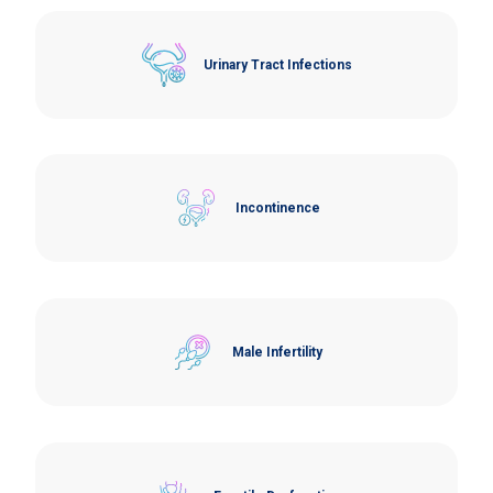
Urinary Tract Infections
Incontinence
Male Infertility