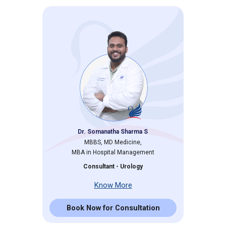
Dr. Somanatha Sharma S
MBBS, MD Medicine,
MBA in Hospital Management
Consultant - Urology
Know More
Book Now for Consultation