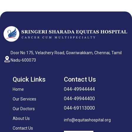
Door No 175, Velachery Road, Gowriwakkam, Chennai, Tamil
Nadu-600073
Quick Links
Contact Us
044-49944444
Home
044-49944400
Our Services
044-69113000
Our Doctors
About Us
info@equitashospital.org
Contact Us