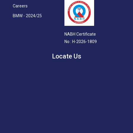
Careers
BMW - 2024/25
NABH Certificate
No : H-2026-1809
Locate Us