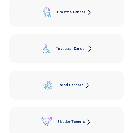
Prostate Cancer
Laparoscopic Prostatectomy, Channel Transurethral
Resection of the Prostate (TURP), Prostate Biopsy,
Bilateral Orchiectomy
Testicular Cancer
Orchiectomy, Lymph Node Dissection.
Renal Cancers
Open and Laparoscopic Total Nephrectomy, Open
and Laparoscopic Partial Nephrectomy.
Bladder Tumors
Cystoscopy and Transurethral Resection of Bladder
Tumor (TURBT), Open/Laparoscopic Cystectomy