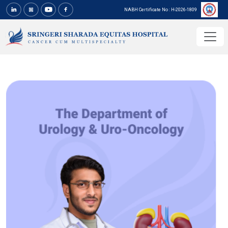
NABH Certificate No : H-2026-1809