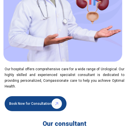
Our hospital offers comprehensive care for a wide range of Urological. Our
highly skilled and experienced specialist consultant is dedicated to
providing personalized, Compassionate care to help you achieve Optimal
Health.
Book Now for Consultation
Our consultant