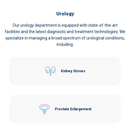
Urology
Our urology department is equipped with state-of-the-art
facilities and the latest diagnostic and treatment technologies. We
specialize in managing a broad spectrum of urological conditions,
including:
Kidney Stones
Prostate Enlargement