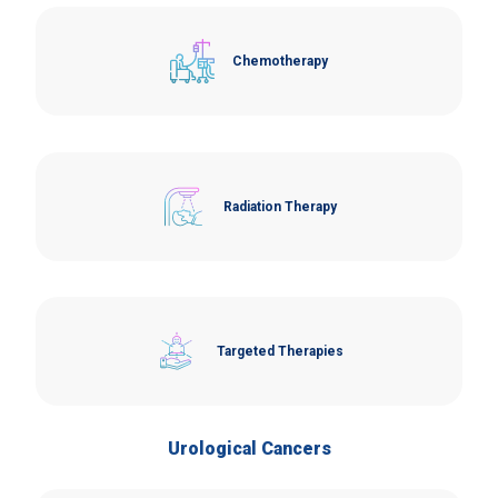
Chemotherapy
Radiation Therapy
Targeted Therapies
Urological Cancers