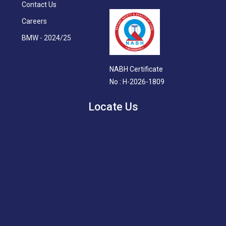
Contact Us
Careers
BMW - 2024/25
NABH Certificate
No : H-2026-1809
Locate Us