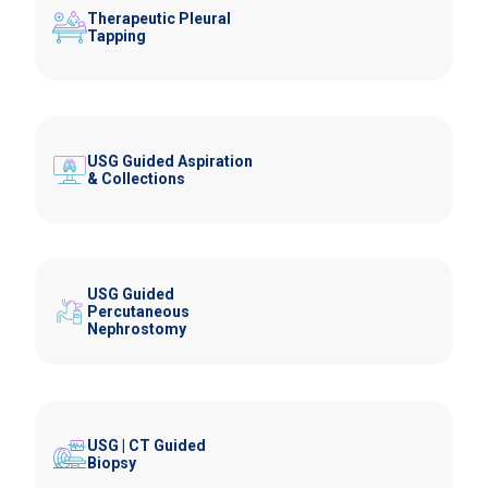
Therapeutic Pleural
Tapping
USG Guided Aspiration
& Collections
USG Guided
Percutaneous
Nephrostomy
USG | CT Guided
Biopsy