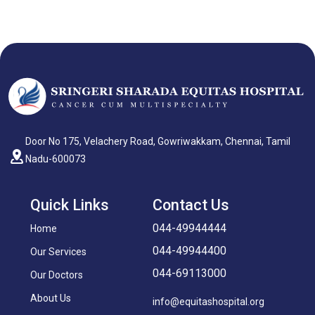
Door No 175, Velachery Road, Gowriwakkam, Chennai, Tamil
Nadu-600073
Quick Links
Contact Us
044-49944444
Home
044-49944400
Our Services
044-69113000
Our Doctors
About Us
info@equitashospital.org