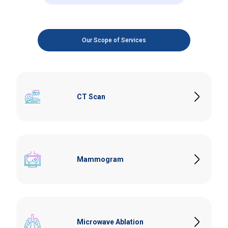
Our Scope of Services
CT Scan
Our high-resolution CT scanner provides detailed imaging
for accurate diagnosis and treatment planning. Ideal for
detecting various conditions, including Routine Body,
Mammogram
Cancer, Neurological, Muscular, Abdominal, Paranasal
Sinus, Cardiovascular Diseases and Internal Injuries.
Specialised imaging for early detection of Breast Cancer.
Digital Mammography services ensure high-quality
images with minimal discomfort for patients. Breast
Microwave Ablation
Ultrasound is used as a complementary imaging