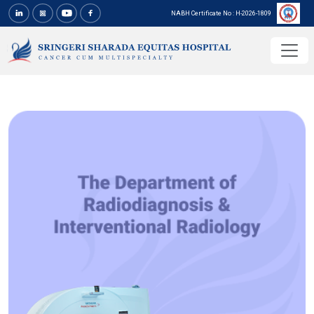
NABH Certificate No : H-2026-1809