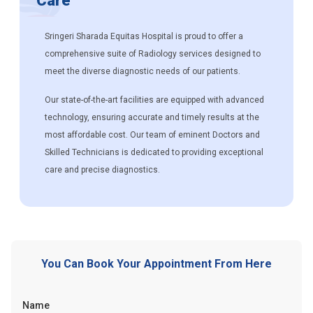
Care
Sringeri Sharada Equitas Hospital is proud to offer a
comprehensive suite of Radiology services designed to
meet the diverse diagnostic needs of our patients.
Our state-of-the-art facilities are equipped with advanced
technology, ensuring accurate and timely results at the
most affordable cost. Our team of eminent Doctors and
Skilled Technicians is dedicated to providing exceptional
care and precise diagnostics.
You Can Book Your Appointment From Here
Name