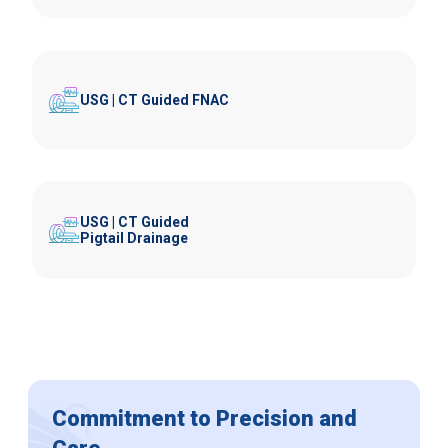
USG | CT Guided FNAC
USG | CT Guided
Pigtail Drainage
Commitment to Precision and