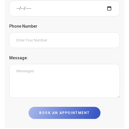
Phone Number
Message:
BOOK AN APPOINTMENT