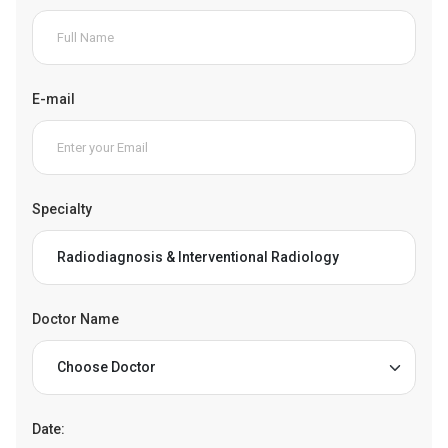
E-mail
Specialty
Doctor Name
Date: