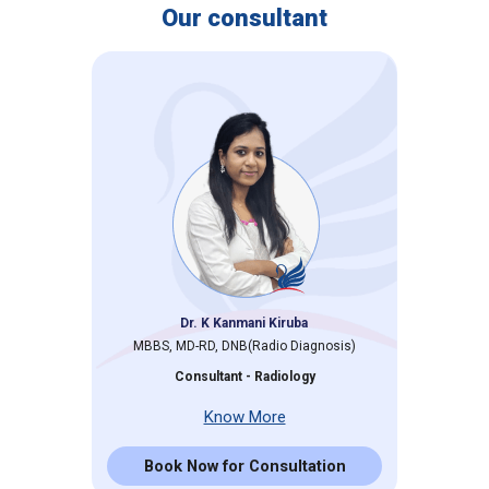
Our consultant
Dr. K Kanmani Kiruba
MBBS, MD-RD, DNB(Radio Diagnosis)
Consultant - Radiology
Know More
Book Now for Consultation