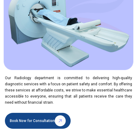
Our Radiology department is committed to delivering high-quality
diagnostic services with a focus on patient safety and comfort. By offering
these services at affordable costs, we strive to make essential healthcare
accessible to everyone, ensuring that all patients receive the care they
need without financial strain.
Book Now for Consultation