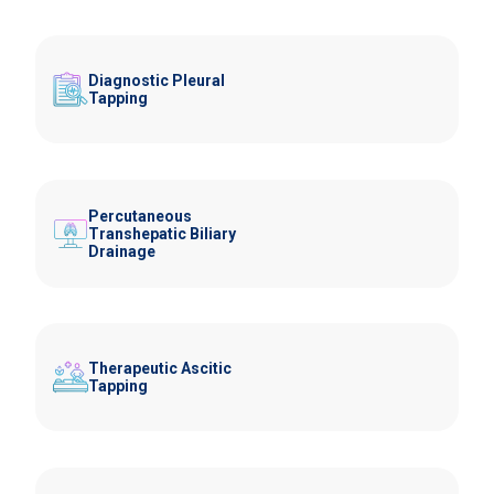
Diagnostic Pleural
Tapping
Percutaneous
Transhepatic Biliary
Drainage
Therapeutic Ascitic
Tapping