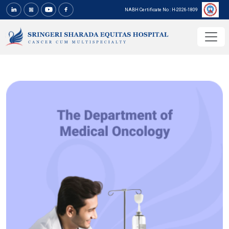
NABH Certificate No : H-2026-1809