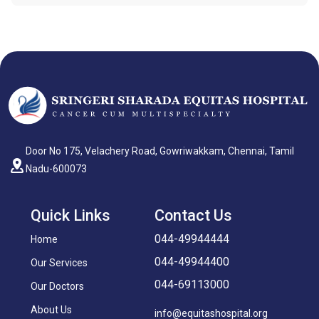
Door No 175, Velachery Road, Gowriwakkam, Chennai, Tamil
Nadu-600073
Quick Links
Contact Us
044-49944444
Home
044-49944400
Our Services
044-69113000
Our Doctors
About Us
info@equitashospital.org