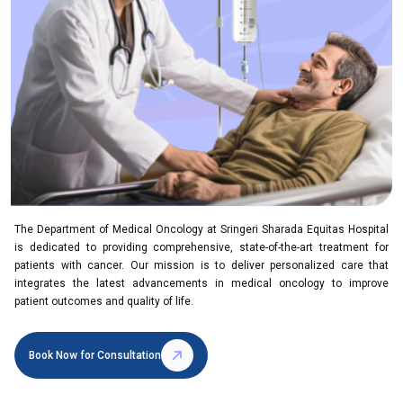
The Department of Medical Oncology at Sringeri Sharada Equitas Hospital
is dedicated to providing comprehensive, state-of-the-art treatment for
patients with cancer. Our mission is to deliver personalized care that
integrates the latest advancements in medical oncology to improve
patient outcomes and quality of life.
Book Now for Consultation