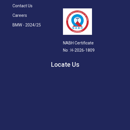
Contact Us
Careers
BMW - 2024/25
NABH Certificate
No : H-2026-1809
Locate Us