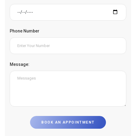
Phone Number
Message:
BOOK AN APPOINTMENT