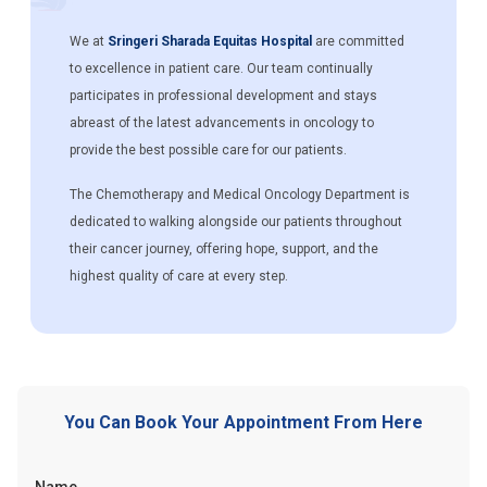
We at
Sringeri Sharada Equitas Hospital
are committed
to excellence in patient care. Our team continually
participates in professional development and stays
abreast of the latest advancements in oncology to
provide the best possible care for our patients.
The Chemotherapy and Medical Oncology Department is
dedicated to walking alongside our patients throughout
their cancer journey, offering hope, support, and the
highest quality of care at every step.
You Can Book Your Appointment From Here
Name