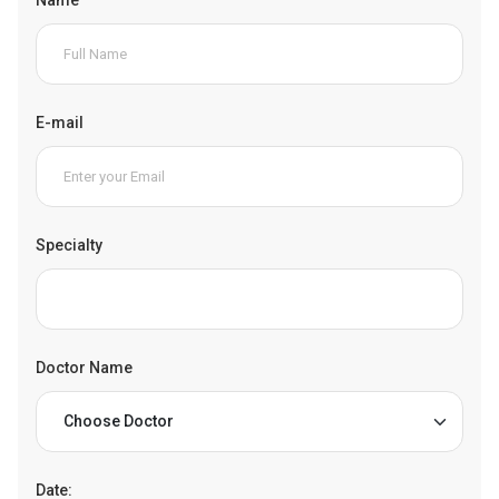
E-mail
Specialty
Doctor Name
Date: