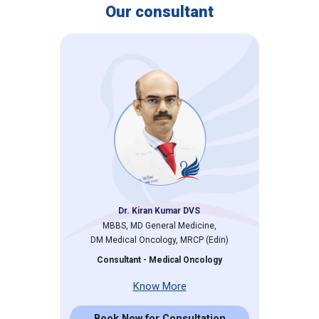
Our consultant
Dr. Kiran Kumar DVS
MBBS, MD General Medicine,
DM Medical Oncology, MRCP (Edin)
Consultant - Medical Oncology
Know More
Book Now for Consultation